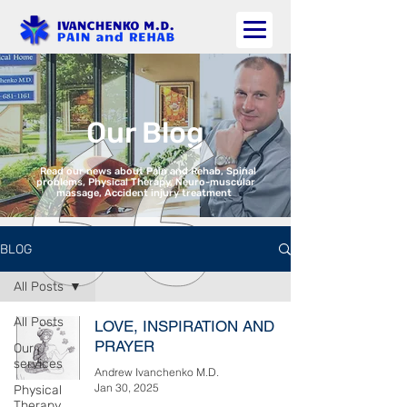
Our Blog
Read our news about Pain and Rehab, Spinal
problems, Physical Therapy, Neuro-muscular
massage, Accident injury treatment
BLOG
All Posts
All Posts
LOVE, INSPIRATION AND
PRAYER
Our
services
Andrew Ivanchenko M.D.
Jan 30, 2025
Physical
Therapy