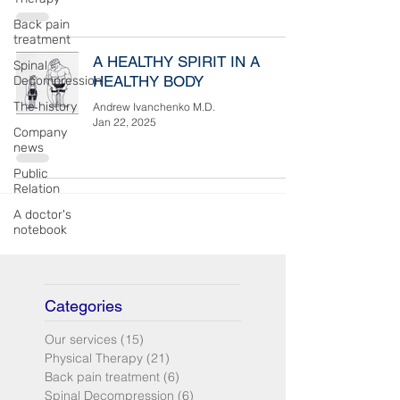
Back pain
treatment
A HEALTHY SPIRIT IN A
Spinal
HEALTHY BODY
Decompression
The history
Andrew Ivanchenko M.D.
Jan 22, 2025
Company
news
Public
Relation
A doctor's
notebook
Categories
Our services
(15)
15 posts
Physical Therapy
(21)
21 posts
Back pain treatment
(6)
6 posts
Spinal Decompression
(6)
6 posts