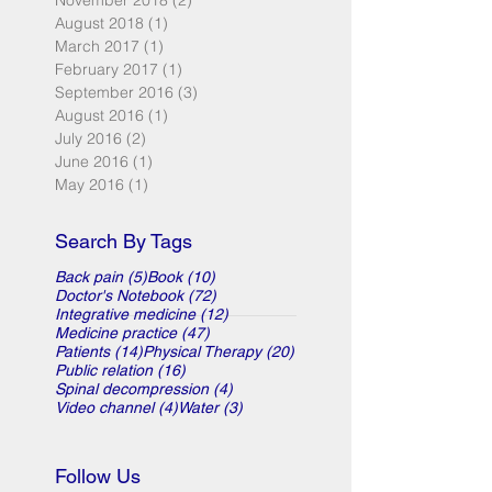
November 2018
(2)
2 posts
August 2018
(1)
1 post
March 2017
(1)
1 post
February 2017
(1)
1 post
September 2016
(3)
3 posts
August 2016
(1)
1 post
July 2016
(2)
2 posts
June 2016
(1)
1 post
May 2016
(1)
1 post
Search By Tags
5 posts
10 posts
Back pain
(5)
Book
(10)
72 posts
Doctor's Notebook
(72)
12 posts
Integrative medicine
(12)
47 posts
Medicine practice
(47)
14 posts
20 posts
Patients
(14)
Physical Therapy
(20)
16 posts
Public relation
(16)
4 posts
Spinal decompression
(4)
4 posts
3 posts
Video channel
(4)
Water
(3)
Follow Us