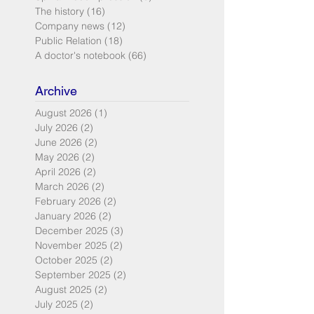
The history
(16)
16 posts
Company news
(12)
12 posts
Public Relation
(18)
18 posts
A doctor's notebook
(66)
66 posts
Archive
August 2026
(1)
1 post
July 2026
(2)
2 posts
June 2026
(2)
2 posts
May 2026
(2)
2 posts
April 2026
(2)
2 posts
March 2026
(2)
2 posts
February 2026
(2)
2 posts
January 2026
(2)
2 posts
December 2025
(3)
3 posts
November 2025
(2)
2 posts
October 2025
(2)
2 posts
September 2025
(2)
2 posts
August 2025
(2)
2 posts
July 2025
(2)
2 posts