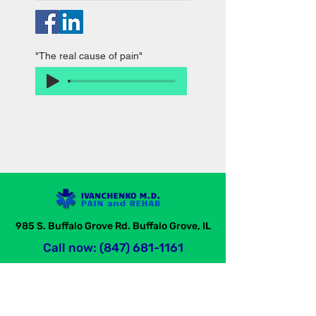
"The real cause of pain"
985 S. Buffalo Grove Rd. Buffalo Grove, IL
Call now: (847) 681-1161
Ivanchenko M.D. Pain and Rehabilitation Center