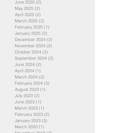
June 2025
(2)
2 posts
May 2025
(2)
2 posts
April 2025
(2)
2 posts
March 2025
(2)
2 posts
February 2025
(1)
1 post
January 2025
(2)
2 posts
December 2024
(2)
2 posts
November 2024
(2)
2 posts
October 2024
(2)
2 posts
September 2024
(2)
2 posts
June 2024
(2)
2 posts
April 2024
(1)
1 post
March 2024
(2)
2 posts
February 2024
(3)
3 posts
August 2023
(1)
1 post
July 2023
(2)
2 posts
June 2023
(1)
1 post
March 2023
(1)
1 post
February 2023
(2)
2 posts
January 2023
(3)
3 posts
March 2020
(1)
1 post