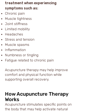
treatment when experiencing
symptoms such as:
Chronic pain
Muscle tightness
Joint stiffness
Limited mobility
Headaches
Stress and tension
Muscle spasms
Inflammation
Numbness or tingling
Fatigue related to chronic pain
Acupuncture therapy may help improve
comfort and physical function while
supporting overall recovery.
How Acupuncture Therapy
Works
Acupuncture stimulates specific points on
the body that may help activate natural