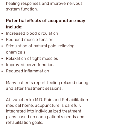
healing responses and improve nervous
system function.
Potential effects of acupuncture may
include:
Increased blood circulation
Reduced muscle tension
Stimulation of natural pain-relieving
chemicals
Relaxation of tight muscles
Improved nerve function
Reduced inflammation
Many patients report feeling relaxed during
and after treatment sessions.
At Ivanchenko M.D. Pain and Rehabilitation
medical home, acupuncture is carefully
integrated into individualized treatment
plans based on each patient’s needs and
rehabilitation goals.