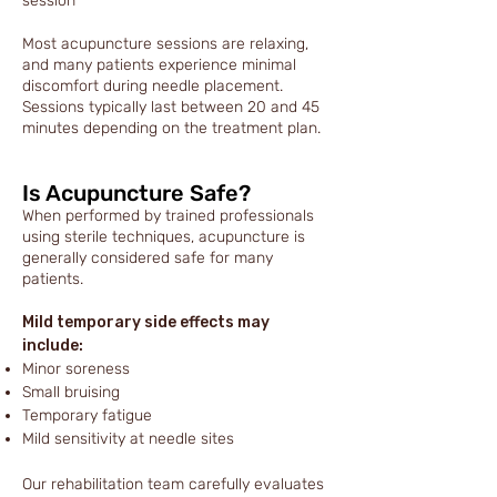
session
Most acupuncture sessions are relaxing,
and many patients experience minimal
discomfort during needle placement.
Sessions typically last between 20 and 45
minutes depending on the treatment plan.
Is Acupuncture Safe?
When performed by trained professionals
using sterile techniques, acupuncture is
generally considered safe for many
patients.
Mild temporary side effects may
include:
Minor soreness
Small bruising
Temporary fatigue
Mild sensitivity at needle sites
Our rehabilitation team carefully evaluates