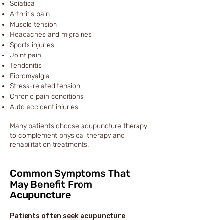
Sciatica
Arthritis pain
Muscle tension
Headaches and migraines
Sports injuries
Joint pain
Tendonitis
Fibromyalgia
Stress-related tension
Chronic pain conditions
Auto accident injuries
Many patients choose acupuncture therapy
to complement physical therapy and
rehabilitation treatments.
Common Symptoms That
May Benefit From
Acupuncture
Patients often seek acupuncture