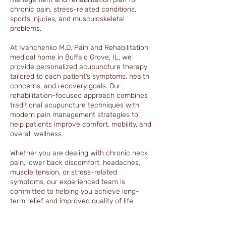
chronic pain, stress-related conditions,
sports injuries, and musculoskeletal
problems.
At Ivanchenko M.D. Pain and Rehabilitation
medical home in Buffalo Grove, IL, we
provide personalized acupuncture therapy
tailored to each patient’s symptoms, health
concerns, and recovery goals. Our
rehabilitation-focused approach combines
traditional acupuncture techniques with
modern pain management strategies to
help patients improve comfort, mobility, and
overall wellness.
Whether you are dealing with chronic neck
pain, lower back discomfort, headaches,
muscle tension, or stress-related
symptoms, our experienced team is
committed to helping you achieve long-
term relief and improved quality of life.