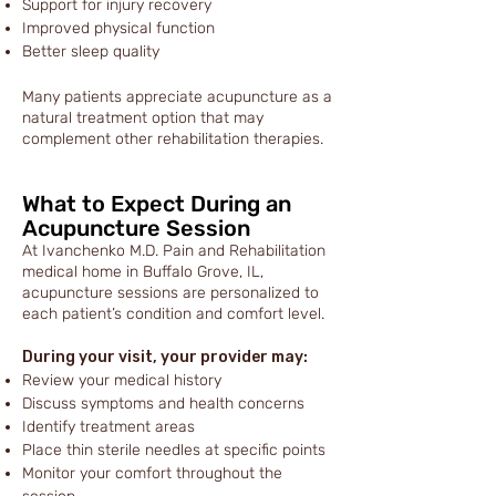
Support for injury recovery
Improved physical function
Better sleep quality
Many patients appreciate acupuncture as a
natural treatment option that may
complement other rehabilitation therapies.
What to Expect During an
Acupuncture Session
At Ivanchenko M.D. Pain and Rehabilitation
medical home in Buffalo Grove, IL,
acupuncture sessions are personalized to
each patient’s condition and comfort level.
During your visit, your provider may:
Review your medical history
Discuss symptoms and health concerns
Identify treatment areas
Place thin sterile needles at specific points
Monitor your comfort throughout the