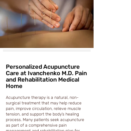
Personalized Acupuncture
Care at Ivanchenko M.D. Pain
and Rehabilitation Medical
Home
Acupuncture therapy is a natural, non-
surgical treatment that may help reduce
pain, improve circulation, relieve muscle
tension, and support the body’s healing
process. Many patients seek acupuncture
as part of a comprehensive pain
management and rehabilitation plan for