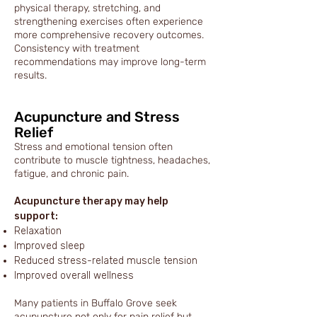
physical therapy, stretching, and
strengthening exercises often experience
more comprehensive recovery outcomes.
Consistency with treatment
recommendations may improve long-term
results.
Acupuncture and Stress
Relief
Stress and emotional tension often
contribute to muscle tightness, headaches,
fatigue, and chronic pain.
Acupuncture therapy may help
support:
Relaxation
Improved sleep
Reduced stress-related muscle tension
Improved overall wellness
Many patients in Buffalo Grove seek
acupuncture not only for pain relief but