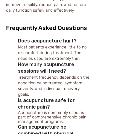
improve mobility, reduce pain, and restore
daily function safely and effectively.
Frequently Asked Questions
Does acupuncture hurt?
Most patients experience little to no
discomfort during treatment. The
needles used are extremely thin.
How many acupuncture
sessions will I need?
Treatment frequency depends on the
condition being treated, symptom
severity, and individual recovery
goals.
Is acupuncture safe for
chronic pain?
Acupuncture is commonly used as
part of comprehensive chronic pain
management programs.
Can acupuncture be
combined with physical