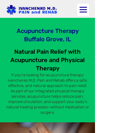
Acupuncture Therapy
Buffalo Grove, IL
Natural Pain Relief with
Acupuncture and Physical
Therapy
If you're looking for acupuncture therapy
Ivanchenko M.D. Pain and Rehab offers a safe,
effective, and natural approach to pain relief.
As part of our integrated physical therapy
services, acupuncture helps reduce pain,
improve circulation, and support your body’s
natural healing process—without medication or
surgery.