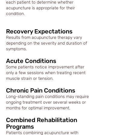
each patient to determine whether
acupuncture is appropriate for their
condition.
Recovery Expectations
Results from acupuncture therapy vary
depending on the severity and duration of
symptoms.
Acute Conditions
Some patients notice improvement after
only a few sessions when treating recent
muscle strain or tension.
Chronic Pain Conditions
Long-standing pain conditions may require
ongoing treatment over several weeks or
months for optimal improvement.
Combined Rehabilitation
Programs
Patients combining acupuncture with