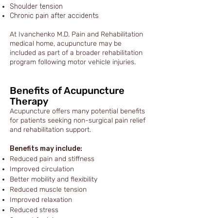
Shoulder tension
Chronic pain after accidents
At Ivanchenko M.D. Pain and Rehabilitation
medical home, acupuncture may be
included as part of a broader rehabilitation
program following motor vehicle injuries.
Benefits of Acupuncture
Therapy
Acupuncture offers many potential benefits
for patients seeking non-surgical pain relief
and rehabilitation support.
Benefits may include:
Reduced pain and stiffness
Improved circulation
Better mobility and flexibility
Reduced muscle tension
Improved relaxation
Reduced stress