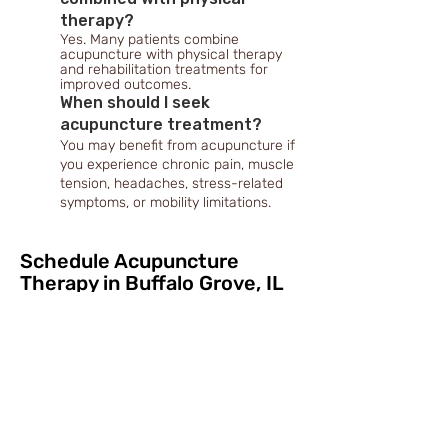
therapy?
Yes. Many patients combine
acupuncture with physical therapy
and rehabilitation treatments for
improved outcomes.
When should I seek
acupuncture treatment?
You may benefit from acupuncture if
you experience chronic pain, muscle
tension, headaches, stress-related
symptoms, or mobility limitations.
Schedule Acupuncture
Therapy in Buffalo Grove, IL
Chronic pain, muscle tension, and mobility
limitations can interfere with work, physical
activity, and everyday life. Early treatment
may help improve recovery outcomes and
overall well-being.
At Ivanchenko M.D. Pain and Rehabilitation
medical home, we proudly provide