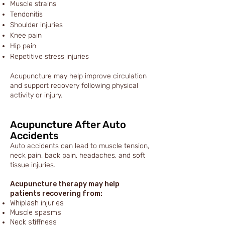
Muscle strains
Tendonitis
Shoulder injuries
Knee pain
Hip pain
Repetitive stress injuries
Acupuncture may help improve circulation
and support recovery following physical
activity or injury.
Acupuncture After Auto
Accidents
Auto accidents can lead to muscle tension,
neck pain, back pain, headaches, and soft
tissue injuries.
Acupuncture therapy may help
patients recovering from:
Whiplash injuries
Muscle spasms
Neck stiffness