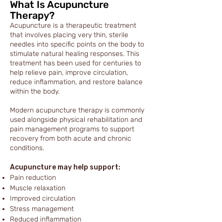
What Is Acupuncture
Therapy?
Acupuncture is a therapeutic treatment
that involves placing very thin, sterile
needles into specific points on the body to
stimulate natural healing responses. This
treatment has been used for centuries to
help relieve pain, improve circulation,
reduce inflammation, and restore balance
within the body.
Modern acupuncture therapy is commonly
used alongside physical rehabilitation and
pain management programs to support
recovery from both acute and chronic
conditions.
Acupuncture may help support:
Pain reduction
Muscle relaxation
Improved circulation
Stress management
Reduced inflammation