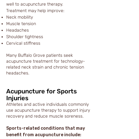
well to acupuncture therapy.
Treatment may help improve:
Neck mobility
Muscle tension
Headaches
Shoulder tightness
Cervical stiffness
Many Buffalo Grove patients seek
acupuncture treatment for technology-
related neck strain and chronic tension
headaches.
Acupuncture for Sports
Injuries
Athletes and active individuals commonly
use acupuncture therapy to support injury
recovery and reduce muscle soreness.
Sports-related conditions that may
benefit from acupuncture include: