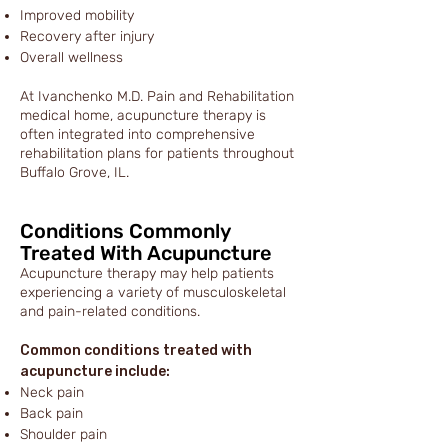
Improved mobility
Recovery after injury
Overall wellness
At Ivanchenko M.D. Pain and Rehabilitation
medical home, acupuncture therapy is
often integrated into comprehensive
rehabilitation plans for patients throughout
Buffalo Grove, IL.
Conditions Commonly
Treated With Acupuncture
Acupuncture therapy may help patients
experiencing a variety of musculoskeletal
and pain-related conditions.
Common conditions treated with
acupuncture include:
Neck pain
Back pain
Shoulder pain