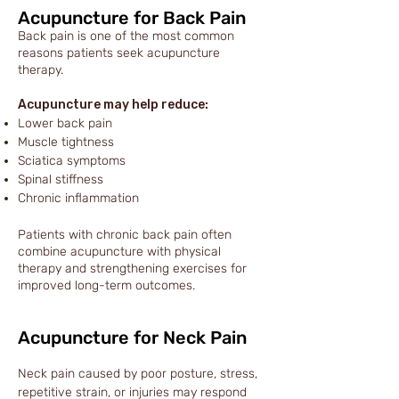
Acupuncture for Back Pain
Back pain is one of the most common
reasons patients seek acupuncture
therapy.
Acupuncture may help reduce:
Lower back pain
Muscle tightness
Sciatica symptoms
Spinal stiffness
Chronic inflammation
Patients with chronic back pain often
combine acupuncture with physical
therapy and strengthening exercises for
improved long-term outcomes.
Acupuncture for Neck Pain
Neck pain caused by poor posture, stress,
repetitive strain, or injuries may respond