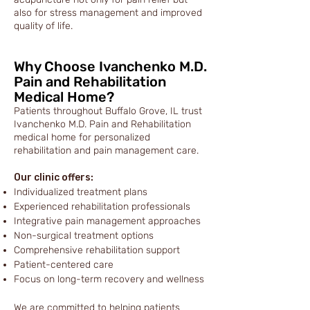
also for stress management and improved
quality of life.
Why Choose Ivanchenko M.D.
Pain and Rehabilitation
Medical Home?
Patients throughout Buffalo Grove, IL trust
Ivanchenko M.D. Pain and Rehabilitation
medical home for personalized
rehabilitation and pain management care.
Our clinic offers:
Individualized treatment plans
Experienced rehabilitation professionals
Integrative pain management approaches
Non-surgical treatment options
Comprehensive rehabilitation support
Patient-centered care
Focus on long-term recovery and wellness
We are committed to helping patients