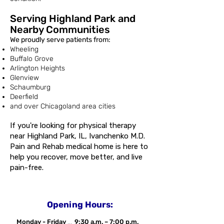
Serving Highland Park and
Nearby Communities
We proudly serve patients from:
Wheeling
Buffalo Grove
Arlington Heights
Glenview
Schaumburg
Deerfield
and over Chicagoland area cities
If you're looking for physical therapy
near Highland Park, IL, Ivanchenko M.D.
Pain and Rehab medical home is here to
help you recover, move better, and live
pain-free.
Opening Hours:
Monday - Friday
...
9:30 a.m. – 7:00 p.m.