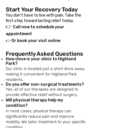
Start Your Recovery Today
You don’t have to live with pain. Take the
first step toward lasting relief today.
👉
Call now to schedule your
appointment
👉 Or book your visit online
Frequently Asked Questions
How close is your clinic to Highland
Park?
Our clinic is located just a short drive away,
making it convenient for Highland Park
residents.​
​Do you offer non-surgical treatments?
Yes, all of our therapies are designed to
provide effective relief without surgery.​
​Will physical therapy help my
condition?
In most cases, physical therapy can
significantly reduce pain and improve
mobility. We tailor treatment to your specific
condition.