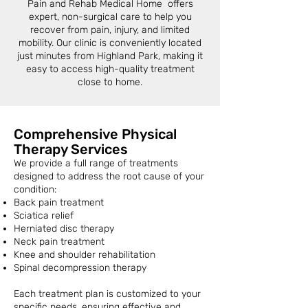
Pain and Rehab Medical Home offers
expert, non-surgical care to help you
recover from pain, injury, and limited
mobility. Our clinic is conveniently located
just minutes from Highland Park, making it
easy to access high-quality treatment
close to home.
Comprehensive Physical
Therapy Services
We provide a full range of treatments
designed to address the root cause of your
condition:
Back pain treatment
Sciatica relief
Herniated disc therapy
Neck pain treatment
Knee and shoulder rehabilitation
Spinal decompression therapy
Each treatment plan is customized to your
specific needs, ensuring effective and