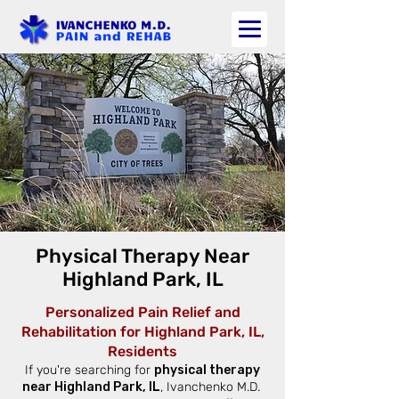
Physical Therapy Near
Highland Park, IL
Personalized Pain Relief and
Rehabilitation for Highland Park, IL,
Residents
If you're searching for
physical therapy
near Highland Park, IL
, Ivanchenko M.D.