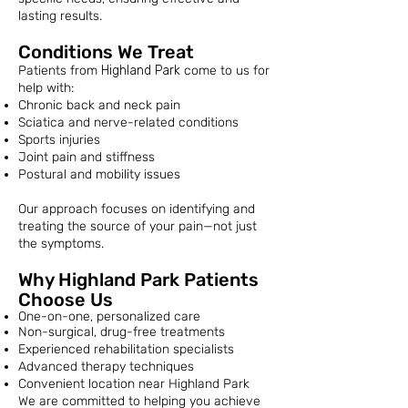
lasting results.
Conditions We Treat
Patients from
Highland Park
come to us for
help with:
Chronic back and neck pain
Sciatica and nerve-related conditions
Sports injuries
Joint pain and stiffness
Postural and mobility issues
Our approach focuses on identifying and
treating the source of your pain—not just
the symptoms.
Why Highland Park Patients
Choose Us
One-on-one, personalized care
Non-surgical, drug-free treatments
Experienced rehabilitation specialists
Advanced therapy techniques
Convenient location near Highland Park
We are committed to helping you achieve