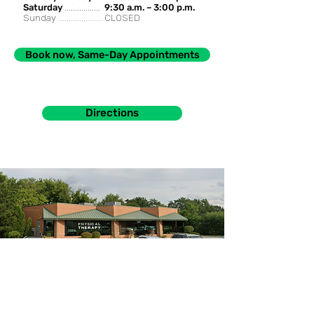
Saturday
.................
9:30 a.m. – 3:00 p.m.
Sunday .....................
CLOSED
Book now, Same-Day Appointments
Directions