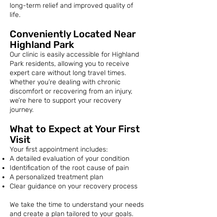
long-term relief and improved quality of
life.
Conveniently Located Near
Highland Park
Our clinic is easily accessible for Highland
Park residents, allowing you to receive
expert care without long travel times.
Whether you’re dealing with chronic
discomfort or recovering from an injury,
we’re here to support your recovery
journey.
What to Expect at Your First
Visit
Your first appointment includes:
A detailed evaluation of your condition
Identification of the root cause of pain
A personalized treatment plan
Clear guidance on your recovery process
We take the time to understand your needs
and create a plan tailored to your goals.