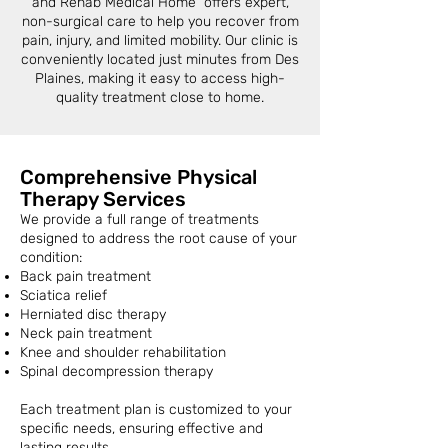
and Rehab Medical Home offers expert,
non-surgical care to help you recover from
pain, injury, and limited mobility. Our clinic is
conveniently located just minutes from Des
Plaines, making it easy to access high-
quality treatment close to home.
Comprehensive Physical
Therapy Services
We provide a full range of treatments
designed to address the root cause of your
condition:
Back pain treatment
Sciatica relief
Herniated disc therapy
Neck pain treatment
Knee and shoulder rehabilitation
Spinal decompression therapy
Each treatment plan is customized to your
specific needs, ensuring effective and
lasting results.