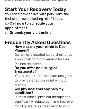
Start Your Recovery Today
You don’t have to live with pain. Take the
first step toward lasting relief today.
👉 Call now to schedule your
appointment
👉 Or book your visit online
Frequently Asked Questions
How close is your clinic to Des
Plaines?
Our clinic is located just a short drive
away, making it convenient for Des
Plaines residents.
Do you offer non-surgical
treatments?
Yes, all of our therapies are designed
to provide effective relief without
surgery.
​Will physical therapy help my
condition?
In most cases, physical therapy can
significantly reduce pain and improve
mobility. We tailor treatment to your