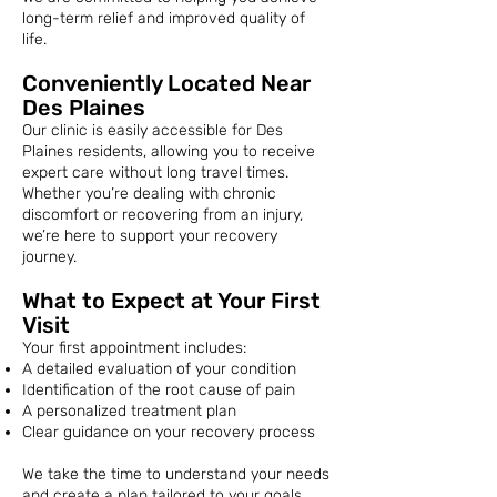
long-term relief and improved quality of
life.
Conveniently Located Near
Des Plaines
Our clinic is easily accessible for Des
Plaines residents, allowing you to receive
expert care without long travel times.
Whether you’re dealing with chronic
discomfort or recovering from an injury,
we’re here to support your recovery
journey.
What to Expect at Your First
Visit
Your first appointment includes:
A detailed evaluation of your condition
Identification of the root cause of pain
A personalized treatment plan
Clear guidance on your recovery process
We take the time to understand your needs
and create a plan tailored to your goals.