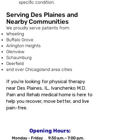
specific condition.
Serving Des Plaines and
Nearby Communities
We proudly serve patients from:
Wheeling
Buffalo Grove
Arlington Heights
Glenview
Schaumburg
Deerfield
and over Chicagoland area cities
If you're looking for physical therapy
near Des Plaines, IL, Ivanchenko M.D.
Pain and Rehab medical home is here to
help you recover, move better, and live
pain-free.
Opening Hours:
Monday - Friday
...
9:30 a.m. – 7:00 p.m.