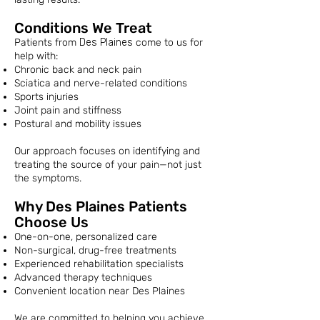
Conditions We Treat
Patients from
Des Plaines
come to us for
help with:
Chronic back and neck pain
Sciatica and nerve-related conditions
Sports injuries
Joint pain and stiffness
Postural and mobility issues
Our approach focuses on identifying and
treating the source of your pain—not just
the symptoms.
Why Des Plaines Patients
Choose Us
One-on-one, personalized care
Non-surgical, drug-free treatments
Experienced rehabilitation specialists
Advanced therapy techniques
Convenient location near Des Plaines
We are committed to helping you achieve