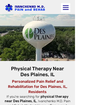
Physical Therapy Near
Des Plaines, IL
Personalized Pain Relief and
Rehabilitation for Des Plaines, IL,
Residents
If you're searching for
physical therapy
near Des Plaines, IL
, Ivanchenko M.D. Pain