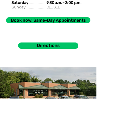
Saturday
.................
9:30 a.m. – 3:00 p.m.
Sunday .....................
CLOSED
Book now, Same-Day Appointments
Directions
985 S. Buffalo Grove Rd. Buffalo Grove, IL