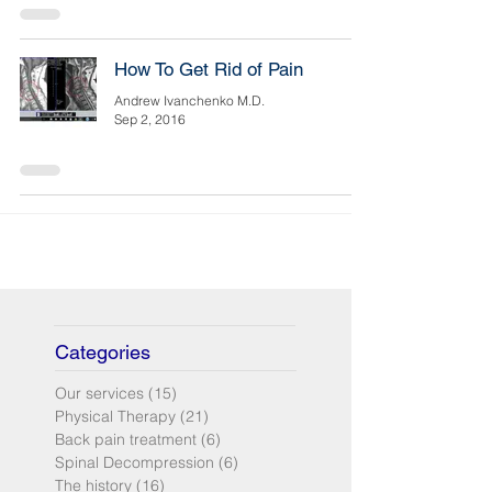
How To Get Rid of Pain
Andrew Ivanchenko M.D.
Sep 2, 2016
Categories
Our services
(15)
15 posts
Physical Therapy
(21)
21 posts
Back pain treatment
(6)
6 posts
Spinal Decompression
(6)
6 posts
The history
(16)
16 posts