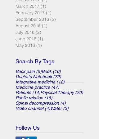
March 2017
(1)
1 post
February 2017
(1)
1 post
September 2016
(3)
3 posts
August 2016
(1)
1 post
July 2016
(2)
2 posts
June 2016
(1)
1 post
May 2016
(1)
1 post
Search By Tags
5 posts
10 posts
Back pain
(5)
Book
(10)
72 posts
Doctor's Notebook
(72)
12 posts
Integrative medicine
(12)
47 posts
Medicine practice
(47)
14 posts
20 posts
Patients
(14)
Physical Therapy
(20)
16 posts
Public relation
(16)
4 posts
Spinal decompression
(4)
4 posts
3 posts
Video channel
(4)
Water
(3)
Follow Us