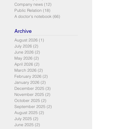
Company news
(12)
12 posts
Public Relation
(18)
18 posts
A doctor's notebook
(66)
66 posts
Archive
August 2026
(1)
1 post
July 2026
(2)
2 posts
June 2026
(2)
2 posts
May 2026
(2)
2 posts
April 2026
(2)
2 posts
March 2026
(2)
2 posts
February 2026
(2)
2 posts
January 2026
(2)
2 posts
December 2025
(3)
3 posts
November 2025
(2)
2 posts
October 2025
(2)
2 posts
September 2025
(2)
2 posts
August 2025
(2)
2 posts
July 2025
(2)
2 posts
June 2025
(2)
2 posts