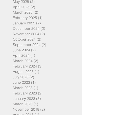
May 2025
(2)
2 posts
April 2025
(2)
2 posts
March 2025
(2)
2 posts
February 2025
(1)
1 post
January 2025
(2)
2 posts
December 2024
(2)
2 posts
November 2024
(2)
2 posts
October 2024
(2)
2 posts
September 2024
(2)
2 posts
June 2024
(2)
2 posts
April 2024
(1)
1 post
March 2024
(2)
2 posts
February 2024
(3)
3 posts
August 2023
(1)
1 post
July 2023
(2)
2 posts
June 2023
(1)
1 post
March 2023
(1)
1 post
February 2023
(2)
2 posts
January 2023
(3)
3 posts
March 2020
(1)
1 post
November 2018
(2)
2 posts
August 2018
(1)
1 post