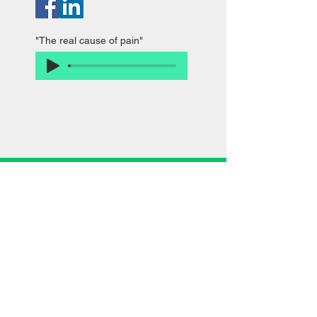
"The real cause of pain"
985 S. Buffalo Grove Rd. Buffalo Grove, IL
Call now: (847) 681-1161
Ivanchenko M.D. Pain and Rehabilitation Center
dedicated to physical therapy, pain rehab,
spinal decompression, and improving patients