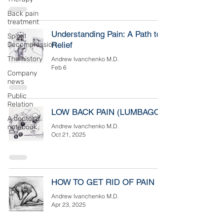
Back pain
treatment
Understanding Pain: A Path to
Spinal
Relief
Decompression
The history
Andrew Ivanchenko M.D.
Feb 6
Company
news
Public
Relation
LOW BACK PAIN (LUMBAGO)
A doctor's
Andrew Ivanchenko M.D.
notebook
Oct 21, 2025
HOW TO GET RID OF PAIN
Andrew Ivanchenko M.D.
Apr 23, 2025