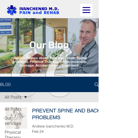
Our Blog
Read our news about Pain and Rehab, Spinal
problems, Physical Therapy, Neuro-muscular
massage, Accident injury treatment
BLOG
All Posts
All Posts
PREVENT SPINE AND BACK
PROBLEMS
Our
services
Andrew Ivanchenko M.D.
Feb 24
Physical
Therapy