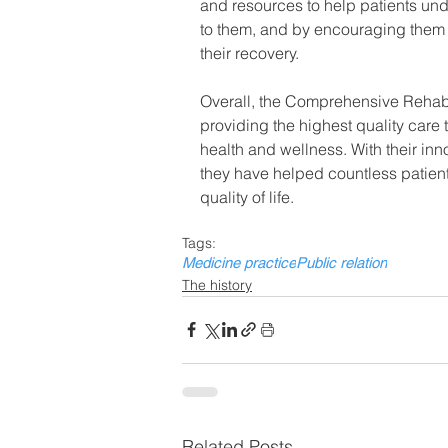
and resources to help patients und
to them, and by encouraging them t
their recovery.
Overall, the Comprehensive Rehabili
providing the highest quality care 
health and wellness. With their i
they have helped countless patients 
quality of life.
Tags:
Medicine practice
Public relation
The history
Related Posts