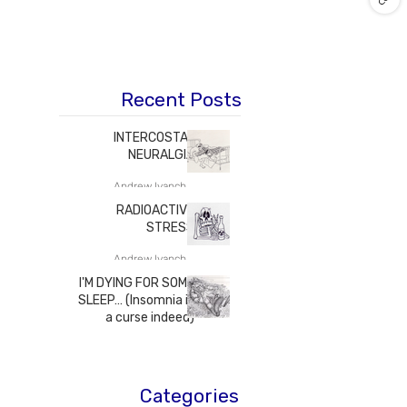
Recent Posts
INTERCOSTAL
NEURALGIA
Andrew Ivanchenko M.D.
RADIOACTIVE
STRESS
Andrew Ivanchenko M.D.
I'M DYING FOR SOME
SLEEP… (Insomnia is
a curse indeed)
Andrew Ivanchenko M.D.
Categories