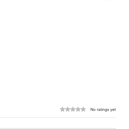
Rated 0 out of 5 stars.
No ratings yet