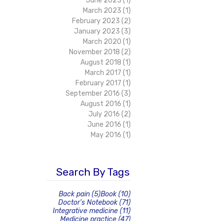
June 2023
(1)
1 post
March 2023
(1)
1 post
February 2023
(2)
2 posts
January 2023
(3)
3 posts
March 2020
(1)
1 post
November 2018
(2)
2 posts
August 2018
(1)
1 post
March 2017
(1)
1 post
February 2017
(1)
1 post
September 2016
(3)
3 posts
August 2016
(1)
1 post
July 2016
(2)
2 posts
June 2016
(1)
1 post
May 2016
(1)
1 post
Search By Tags
5 posts
10 posts
Back pain
(5)
Book
(10)
71 posts
Doctor's Notebook
(71)
11 posts
Integrative medicine
(11)
47 posts
Medicine practice
(47)