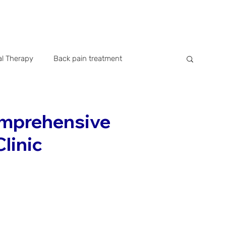
al Therapy
Back pain treatment
istory
Company news
Public Relation
omprehensive
Clinic