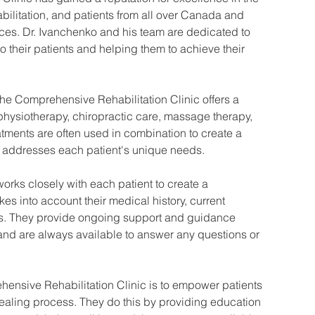
bilitation, and patients from all over Canada and 
ces. Dr. Ivanchenko and his team are dedicated to 
to their patients and helping them to achieve their 
the Comprehensive Rehabilitation Clinic offers a 
 physiotherapy, chiropractic care, massage therapy, 
ments are often used in combination to create a 
 addresses each patient's unique needs.
works closely with each patient to create a 
kes into account their medical history, current 
ls. They provide ongoing support and guidance 
and are always available to answer any questions or 
hensive Rehabilitation Clinic is to empower patients 
 healing process. They do this by providing education 