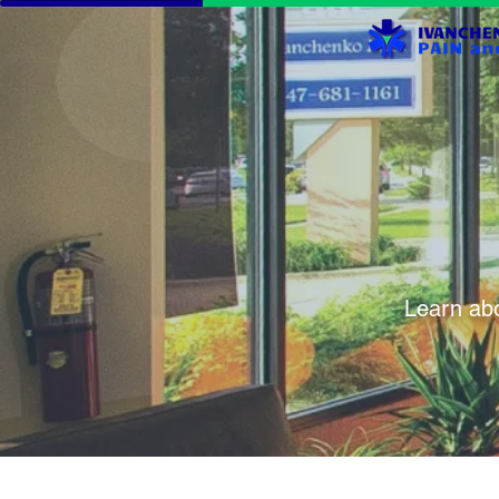
Learn abo