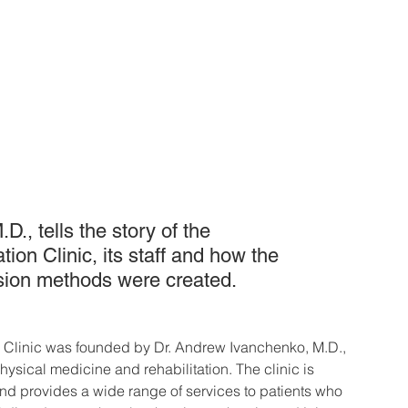
., tells the story of the 
on Clinic, its staff and how the 
ion methods were created.
 Clinic was founded by Dr. Andrew Ivanchenko, M.D., 
hysical medicine and rehabilitation. The clinic is 
and provides a wide range of services to patients who 