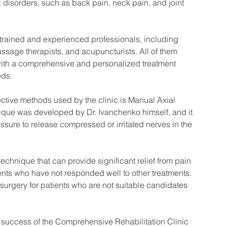
 disorders, such as back pain, neck pain, and joint 
ly trained and experienced professionals, including 
ssage therapists, and acupuncturists. All of them 
 with a comprehensive and personalized treatment 
eds.
ective methods used by the clinic is Manual Axial 
que was developed by Dr. Ivanchenko himself, and it 
ssure to release compressed or irritated nerves in the 
chnique that can provide significant relief from pain 
ents who have not responded well to other treatments. 
to surgery for patients who are not suitable candidates 
e success of the Comprehensive Rehabilitation Clinic 