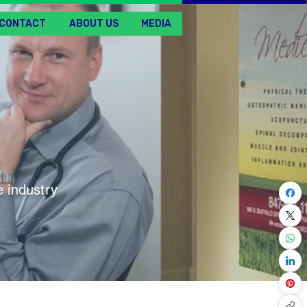
CONTACT
ABOUT US
MEDIA
 industry