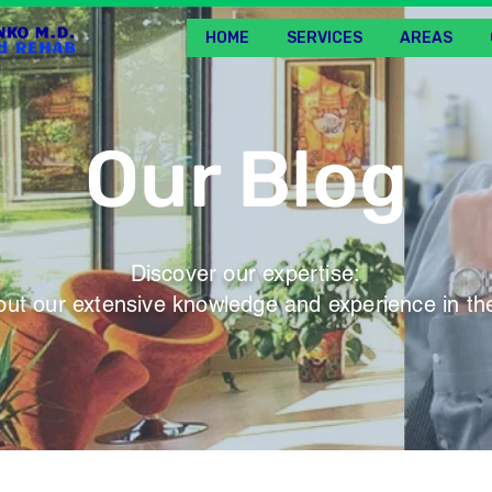
HOME
SERVICES
AREAS
Our Blog
Discover our expertise:
ut our extensive knowledge and experience in the