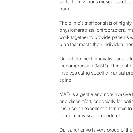
suffer from various musculoskeletal
pain.
The clinic's staff consists of high
physiotherapists, chiropractors, ma
work together to provide patients
plan that meets their individual ne
One of the most innovative and eff
Decompression (MAD). This techni
involves using specific manual pre
spine.
MAD is a gentle and non-invasive te
and discomfort, especially for pati
It is also an excellent alternative 
for more invasive procedures.
Dr. Ivanchenko is very proud of th