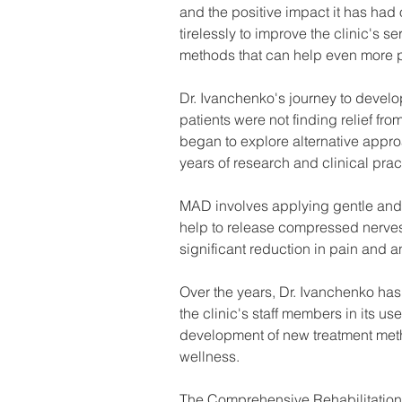
and the positive impact it has had 
tirelessly to improve the clinic's 
methods that can help even more p
Dr. Ivanchenko's journey to devel
patients were not finding relief fro
began to explore alternative appr
years of research and clinical pr
MAD involves applying gentle and 
help to release compressed nerves 
significant reduction in pain and a
Over the years, Dr. Ivanchenko ha
the clinic's staff members in its u
development of new treatment meth
wellness.
The Comprehensive Rehabilitation C