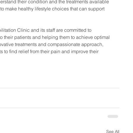
erstand their condition and the treatments available 
o make healthy lifestyle choices that can support 
tation Clinic and its staff are committed to 
to their patients and helping them to achieve optimal 
nnovative treatments and compassionate approach, 
to find relief from their pain and improve their 
See All