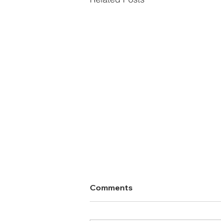
Comments