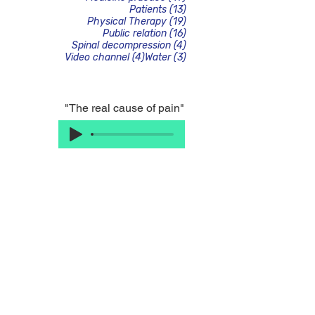
13 posts
Patients
(13)
19 posts
Physical Therapy
(19)
16 posts
Public relation
(16)
4 posts
Spinal decompression
(4)
4 posts
3 posts
Video channel
(4)
Water
(3)
"The real cause of pain"