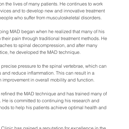
on the lives of many patients. He continues to work 
services and to develop new and innovative treatment 
eople who suffer from musculoskeletal disorders.
oping MAD began when he realized that many of his 
m their pain through traditional treatment methods. He 
oaches to spinal decompression, and after many 
actice, he developed the MAD technique.
precise pressure to the spinal vertebrae, which can 
and reduce inflammation. This can result in a 
n improvement in overall mobility and function.
s refined the MAD technique and has trained many of 
se. He is committed to continuing his research and 
ods to help his patients achieve optimal health and 
linic has gained a reputation for excellence in the 