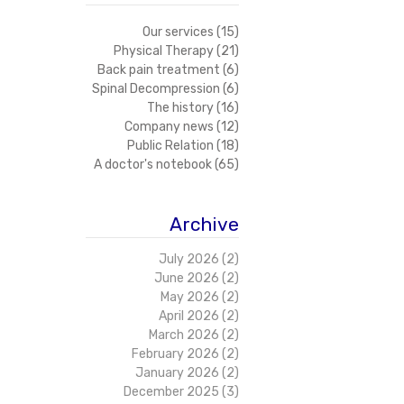
Our services
(15)
15 posts
Physical Therapy
(21)
21 posts
Back pain treatment
(6)
6 posts
Spinal Decompression
(6)
6 posts
The history
(16)
16 posts
Company news
(12)
12 posts
Public Relation
(18)
18 posts
A doctor's notebook
(65)
65 posts
Archive
July 2026
(2)
2 posts
June 2026
(2)
2 posts
May 2026
(2)
2 posts
April 2026
(2)
2 posts
March 2026
(2)
2 posts
February 2026
(2)
2 posts
January 2026
(2)
2 posts
December 2025
(3)
3 posts