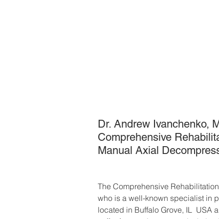
Dr. Andrew Ivanchenko, M.D
Comprehensive Rehabilitati
Manual Axial Decompress
The Comprehensive Rehabilitation
who is a well-known specialist in p
located in Buffalo Grove, IL  USA 