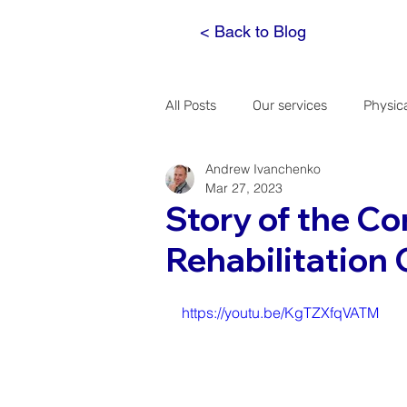
< Back to Blog
All Posts
Our services
Physic
Andrew Ivanchenko
Spinal Decompression
The h
Mar 27, 2023
Story of the C
Rehabilitation 
A doctor's notebook
https://youtu.be/KgTZXfqVATM