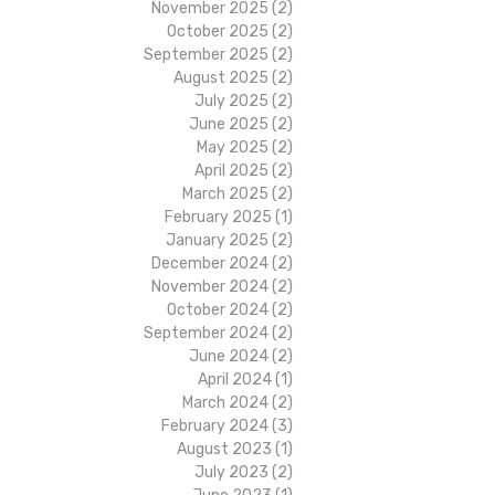
November 2025
(2)
2 posts
October 2025
(2)
2 posts
September 2025
(2)
2 posts
August 2025
(2)
2 posts
July 2025
(2)
2 posts
June 2025
(2)
2 posts
May 2025
(2)
2 posts
April 2025
(2)
2 posts
March 2025
(2)
2 posts
February 2025
(1)
1 post
January 2025
(2)
2 posts
December 2024
(2)
2 posts
November 2024
(2)
2 posts
October 2024
(2)
2 posts
September 2024
(2)
2 posts
June 2024
(2)
2 posts
April 2024
(1)
1 post
March 2024
(2)
2 posts
February 2024
(3)
3 posts
August 2023
(1)
1 post
July 2023
(2)
2 posts