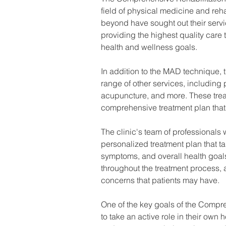
field of physical medicine and reha
beyond have sought out their servi
providing the highest quality care 
health and wellness goals.
In addition to the MAD technique, 
range of other services, including
acupuncture, and more. These treat
comprehensive treatment plan that
The clinic's team of professionals 
personalized treatment plan that ta
symptoms, and overall health goa
throughout the treatment process, 
concerns that patients may have.
One of the key goals of the Compre
to take an active role in their own