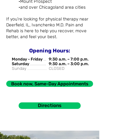
·Mount Prospect
·and over Chicagoland area cities
If you're looking for physical therapy near
Deerfield, IL, Ivanchenko M.D. Pain and
Rehab is here to help you recover, move
better, and feel your best.
Opening Hours:
Monday - Friday
...
9:30 a.m. – 7:00 p.m.
Saturday
.................
9:30 a.m. – 3:00 p.m.
Sunday .....................
CLOSED
Book now, Same-Day Appointments
Directions