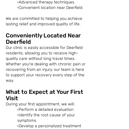
·Advanced therapy techniques
·Convenient location near Deerfield
We are committed to helping you achieve
lasting relief and improved quality of life.
Conveniently Located Near
Deerfield
Our clinic is easily accessible for Deerfield
residents, allowing you to receive high-
quality care without long travel times.
Whether you're dealing with chronic pain or
recovering from an injury, our team is here
to support your recovery every step of the
way.
What to Expect at Your First
Visit
During your first appointment, we will:
·Perform a detailed evaluation
·Identify the root cause of your
symptoms
·Develop a personalized treatment