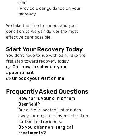
plan
·Provide clear guidance on your
recovery
We take the time to understand your
condition so we can deliver the most
effective care possible.
Start Your Recovery Today
You don’t have to live with pain. Take the
first step toward recovery today.
👉
Call now to schedule your
appointment
👉 Or book your visit online
Frequently Asked Questions
How far is your clinic from
Deerfield?
Our clinic is located just minutes
away, making it a convenient option
for Deerfield residents.​
Do you offer non-surgical
treatments?