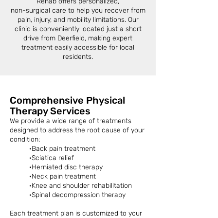
Rehab offers personalized,
non-surgical care to help you recover from
pain, injury, and mobility limitations. Our
clinic is conveniently located just a short
drive from Deerfield, making expert
treatment easily accessible for local
residents.
Comprehensive Physical
Therapy Services
We provide a wide range of treatments
designed to address the root cause of your
condition:
·Back pain treatment
·Sciatica relief
·Herniated disc therapy
·Neck pain treatment
·Knee and shoulder rehabilitation
·Spinal decompression therapy
Each treatment plan is customized to your