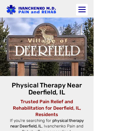
Physical Therapy Near
Deerfield, IL
Trusted Pain Relief and
Rehabilitation for Deerfield, IL,
Residents
If you're searching for
physical therapy
near Deerfield, IL
, Ivanchenko Pain and