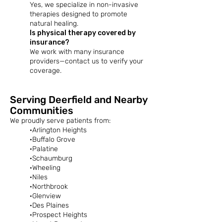
Yes, we specialize in non-invasive
therapies designed to promote
natural healing.​
Is physical therapy covered by
insurance?
We work with many insurance
providers—contact us to verify your
coverage.
Serving Deerfield and Nearby
Communities
We proudly serve patients from:​
·Arlington Heights
·Buffalo Grove
·Palatine
·Schaumburg
·Wheeling
·Niles
·Northbrook
·Glenview
·Des Plaines
·Prospect Heights