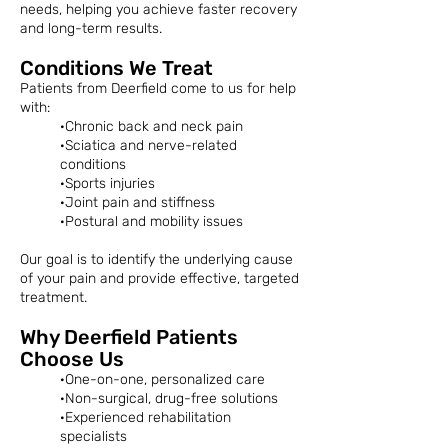
needs, helping you achieve faster recovery
and long-term results.
Conditions We Treat
Patients from Deerfield come to us for help
with:
·Chronic back and neck pain
·Sciatica and nerve-related
conditions
·Sports injuries
·Joint pain and stiffness
·Postural and mobility issues
Our goal is to identify the underlying cause
of your pain and provide effective, targeted
treatment.
Why Deerfield Patients
Choose Us
·One-on-one, personalized care
·Non-surgical, drug-free solutions
·Experienced rehabilitation
specialists