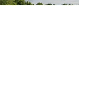
985 S. Buffalo Grove Rd. Buffalo Grove, IL
Call now: (847) 681-1161
Ivanchenko M.D. Pain and Rehabilitation Center
dedicated to physical therapy, pain rehab,
spinal decompression, and improving patients
in Buffalo Grove, Wheeling, Palatine, Prospect
Heights, Arlington Heights, Northbrook,
Deerfield, Vernon Hills, Chicago, IL, and beyond.
Subscribe for news and offers