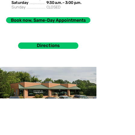
Saturday
.................
9:30 a.m. – 3:00 p.m.
Sunday .....................
CLOSED
Book now, Same-Day Appointments
Directions
985 S. Buffalo Grove Rd. Buffalo Grove, IL