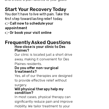
Start Your Recovery Today
You don’t have to live with pain. Take the
first step toward lasting relief today.
👉 Call now to schedule your
appointment
👉 Or book your visit online
Frequently Asked Questions
How close is your clinic to Des
Plaines?
Our clinic is located just a short drive
away, making it convenient for Des
Plaines residents.
Do you offer non-surgical
treatments?
Yes, all of our therapies are designed
to provide effective relief without
surgery.
​Will physical therapy help my
condition?
In most cases, physical therapy can
significantly reduce pain and improve
mobility. We tailor treatment to your