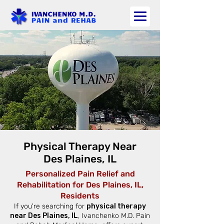
Physical Therapy Near
Des Plaines, IL
Personalized Pain Relief and
Rehabilitation for Des Plaines, IL,
Residents
If you're searching for
physical therapy
near Des Plaines, IL
, Ivanchenko M.D. Pain