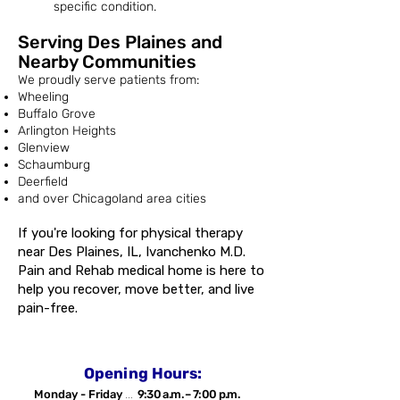
specific condition.
Serving Des Plaines and
Nearby Communities
We proudly serve patients from:
Wheeling
Buffalo Grove
Arlington Heights
Glenview
Schaumburg
Deerfield
and over Chicagoland area cities
If you're looking for physical therapy
near Des Plaines, IL, Ivanchenko M.D.
Pain and Rehab medical home is here to
help you recover, move better, and live
pain-free.
Opening Hours:
Monday - Friday
...
9:30 a.m. – 7:00 p.m.