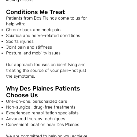
Conditions We Treat
Patients from
Des Plaines
come to us for
help with:
Chronic back and neck pain
Sciatica and nerve-related conditions
Sports injuries
Joint pain and stiffness
Postural and mobility issues
Our approach focuses on identifying and
treating the source of your pain—not just
the symptoms.
Why Des Plaines Patients
Choose Us
One-on-one, personalized care
Non-surgical, drug-free treatments
Experienced rehabilitation specialists
Advanced therapy techniques
Convenient location near Des Plaines
We are committed to helping you achieve