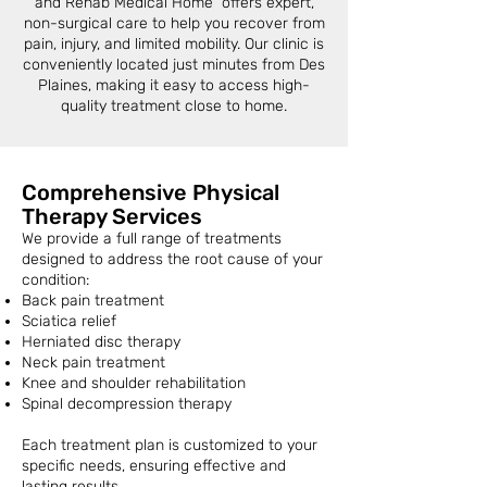
and Rehab Medical Home offers expert,
non-surgical care to help you recover from
pain, injury, and limited mobility. Our clinic is
conveniently located just minutes from Des
Plaines, making it easy to access high-
quality treatment close to home.
Comprehensive Physical
Therapy Services
We provide a full range of treatments
designed to address the root cause of your
condition:
Back pain treatment
Sciatica relief
Herniated disc therapy
Neck pain treatment
Knee and shoulder rehabilitation
Spinal decompression therapy
Each treatment plan is customized to your
specific needs, ensuring effective and
lasting results.