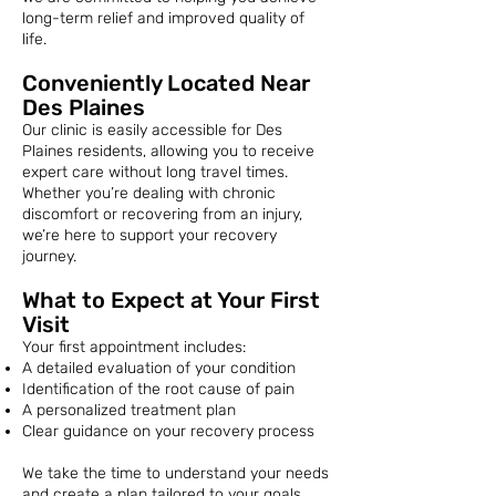
long-term relief and improved quality of
life.
Conveniently Located Near
Des Plaines
Our clinic is easily accessible for Des
Plaines residents, allowing you to receive
expert care without long travel times.
Whether you’re dealing with chronic
discomfort or recovering from an injury,
we’re here to support your recovery
journey.
What to Expect at Your First
Visit
Your first appointment includes:
A detailed evaluation of your condition
Identification of the root cause of pain
A personalized treatment plan
Clear guidance on your recovery process
We take the time to understand your needs
and create a plan tailored to your goals.