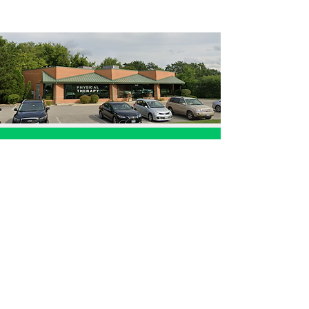
985 S. Buffalo Grove Rd. Buffalo Grove, IL
Call now: (847) 681-1161
Ivanchenko M.D. Pain and Rehabilitation Center
dedicated to physical therapy, pain rehab,
spinal decompression, and improving patients
in Buffalo Grove, Wheeling, Palatine, Prospect
Heights, Arlington Heights, Northbrook,