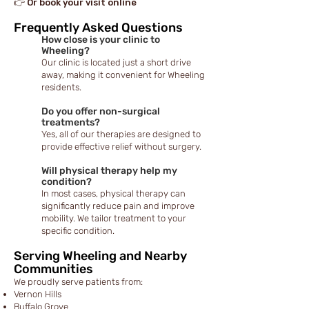
👉 Or book your visit online
Frequently Asked Questions
How close is your clinic to
Wheeling?
Our clinic is located just a short drive
away, making it convenient for Wheeling
residents.
Do you offer non-surgical
treatments?
Yes, all of our therapies are designed to
provide effective relief without surgery.
Will physical therapy help my
condition?
In most cases, physical therapy can
significantly reduce pain and improve
mobility. We tailor treatment to your
specific condition.
Serving Wheeling and Nearby
Communities
We proudly serve patients from:
Vernon Hills
Buffalo Grove