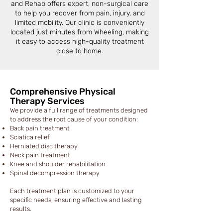
and Rehab offers expert, non-surgical care
to help you recover from pain, injury, and
limited mobility. Our clinic is conveniently
located just minutes from Wheeling, making
it easy to access high-quality treatment
close to home.
Comprehensive Physical
Therapy Services
We provide a full range of treatments designed
to address the root cause of your condition:
Back pain treatment
Sciatica relief
Herniated disc therapy
Neck pain treatment
Knee and shoulder rehabilitation
Spinal decompression therapy
Each treatment plan is customized to your
specific needs, ensuring effective and lasting
results.