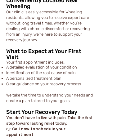
Conveniently Located Near
Wheeling
Our clinic is easily accessible for Wheeling
residents, allowing you to receive expert care
without long travel times. Whether you’re
dealing with chronic discomfort or recovering
from an injury, we’re here to support your
recovery journey.
What to Expect at Your First
Visit
Your first appointment includes:
A detailed evaluation of your condition
Identification of the root cause of pain
A personalized treatment plan
Clear guidance on your recovery process
We take the time to understand your needs and
create a plan tailored to your goals.
Start Your Recovery Today
You don’t have to live with pain. Take the first
step toward lasting relief today.
👉 Call now to schedule your
appointment