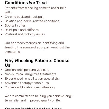
Conditions We Treat
Patients from Wheeling come to us for help
with:
Chronic back and neck pain
Sciatica and nerve-related conditions
Sports injuries
Joint pain and stiffness
Postural and mobility issues
Our approach focuses on identifying and
treating the source of your pain—not just the
symptoms.
Why Wheeling Patients Choose
Us
One-on-one, personalized care
Non-surgical, drug-free treatments
Experienced rehabilitation specialists
Advanced therapy techniques
Convenient location near Wheeling
We are committed to helping you achieve long-
term relief and improved quality of life.