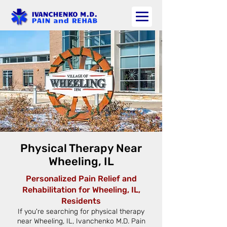
Physical Therapy Near
Wheeling, IL
Personalized Pain Relief and
Rehabilitation for Wheeling, IL,
Residents
If you're searching for physical therapy
near Wheeling, IL, Ivanchenko M.D. Pain