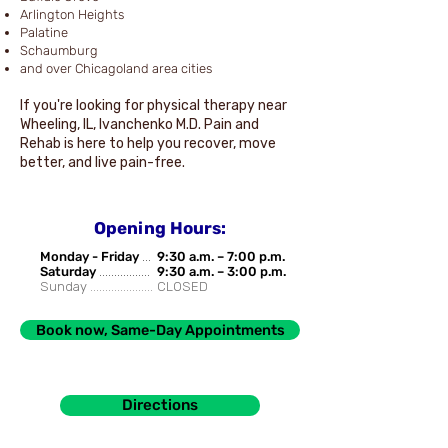
Arlington Heights
Palatine
Schaumburg
and over Chicagoland area cities
If you're looking for physical therapy near
Wheeling, IL, Ivanchenko M.D. Pain and
Rehab is here to help you recover, move
better, and live pain-free.
Opening Hours:
Monday - Friday
...
9:30 a.m. – 7:00 p.m.
Saturday
.................
9:30 a.m. – 3:00 p.m.
Sunday .....................
CLOSED
Book now, Same-Day Appointments
Directions